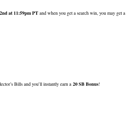
2nd at 11:59pm PT
and when you get a search win, you may get a
20 SB Bonus
lector’s Bills and you’ll instantly earn a
!