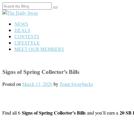
Search
for:
NEWS
DEALS
CONTESTS
LIFESTYLE
MEET OUR MEMBERS
Signs of Spring Collector’s Bills
Posted on
March 13, 2020
by
Team Swagbucks
Signs of Spring Collector’s Bills
20 SB 
Find all 6
and you’ll earn a