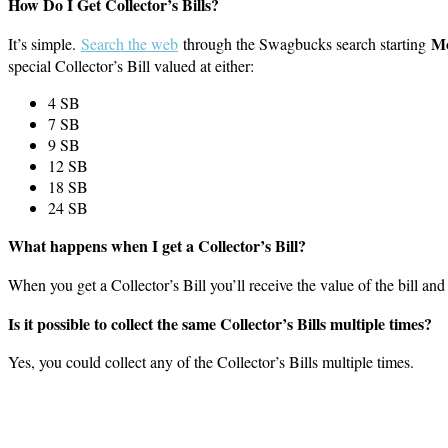
How Do I Get Collector’s Bills?
Mo
It’s simple.
Search the web
through the Swagbucks search starting
special Collector’s Bill valued at either:
4 SB
7 SB
9 SB
12 SB
18 SB
24 SB
What happens when I get a Collector’s Bill?
When you get a Collector’s Bill you’ll receive the value of the bill and 
Is it possible to collect the same Collector’s Bills multiple times?
Yes, you could collect any of the Collector’s Bills multiple times.