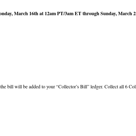
nday, March 16th at 12am PT/3am ET through Sunday, March 2
the bill will be added to your “Collector’s Bill” ledger. Collect all 6 Col