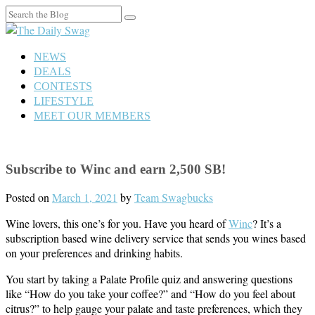
Search
for:
NEWS
DEALS
CONTESTS
LIFESTYLE
MEET OUR MEMBERS
Subscribe to Winc and earn 2,500 SB!
Posted on
March 1, 2021
by
Team Swagbucks
Wine lovers, this one’s for you. Have you heard of
Winc
? It’s a
subscription based wine delivery service that sends you wines based
on your preferences and drinking habits.
You start by taking a Palate Profile quiz and answering questions
like “How do you take your coffee?” and “How do you feel about
citrus?” to help gauge your palate and taste preferences, which they