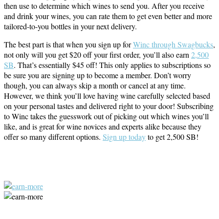
then use to determine which wines to send you. After you receive
and drink your wines, you can rate them to get even better and more
tailored-to-you bottles in your next delivery.
The best part is that when you sign up for
Winc through Swagbucks
,
not only will you get $20 off your first order, you’ll also earn
2,500
SB
. That’s essentially $45 off! This only applies to subscriptions so
be sure you are signing up to become a member. Don’t worry
though, you can always skip a month or cancel at any time.
However, we think you’ll love having wine carefully selected based
on your personal tastes and delivered right to your door! Subscribing
to Winc takes the guesswork out of picking out which wines you’ll
like, and is great for wine novices and experts alike because they
offer so many different options.
Sign up today
to get 2,500 SB!