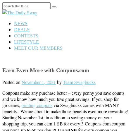
Search
for:
NEWS
DEALS
CONTESTS
LIFESTYLE
MEET OUR MEMBERS
Earn Even More with Coupons.com
Posted on
November 1, 2021
by
Team Swagbucks
Coupons make any purchase better – every penny you save counts
and we know how much you love great savings! If you shop for
groceries,
printing coupons
via Swagbucks comes with MANY
benefits. We are about to make those benefits even more rewarding!
Starting November 1st, in addition to saving money on your
shopping trip, you can earn 1 SB for every 3 Coupons.com coupon
50 SB
you print, up to 60 per day PLUS
for every coupon you