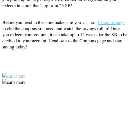
redeem in-store, that’s up from 25 SB!
Before you head to the store make sure you visit our
Coupons page
to clip the coupons you need and watch the savings roll in! Once
you redeem your coupon, it can take up to 12 weeks for the SB to be
credited to your account. Head over to the Coupons page and start
saving today!