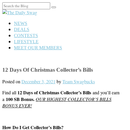
Search
for:
NEWS
DEALS
CONTESTS
LIFESTYLE
MEET OUR MEMBERS
12 Days Of Christmas Collector’s Bills
Posted on
December 3, 2021
by
Team Swagbucks
12 Days of Christmas Collector’s Bills
Find all
and you’ll earn
100 SB Bonus.
a
OUR HIGHEST COLLECTOR’S BILLS
BONUS EVER!
How Do I Get Collector’s Bills?