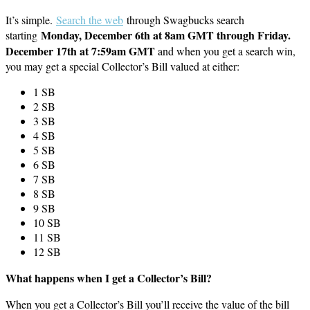
It’s simple.
Search the web
through Swagbucks search
Monday, December 6th at 8am GMT through Friday.
starting
December 17th at 7:59am GMT
and when you get a search win,
you may get a special Collector’s Bill valued at either:
1 SB
2 SB
3 SB
4 SB
5 SB
6 SB
7 SB
8 SB
9 SB
10 SB
11 SB
12 SB
What happens when I get a Collector’s Bill?
When you get a Collector’s Bill you’ll receive the value of the bill