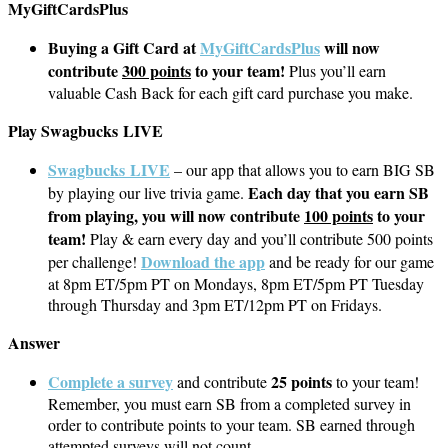
MyGiftCardsPlus
Buying a Gift Card at
MyGiftCardsPlus
will now
contribute
300 points
to your team!
Plus you’ll earn
valuable Cash Back for each gift card purchase you make.
Play Swagbucks LIVE
Swagbucks LIVE
– our app that allows you to earn BIG SB
Each day that you earn SB
by playing our live trivia game.
from playing, you will now contribute
100 points
to your
team!
Play & earn every day and you’ll contribute 500 points
Download the app
per challenge!
and be ready for our game
at 8pm ET/5pm PT on Mondays, 8pm ET/5pm PT Tuesday
through Thursday and 3pm ET/12pm PT on Fridays.
Answer
Complete a survey
25 points
and contribute
to your team!
Remember, you must earn SB from a completed survey in
order to contribute points to your team. SB earned through
attempted surveys will not count.