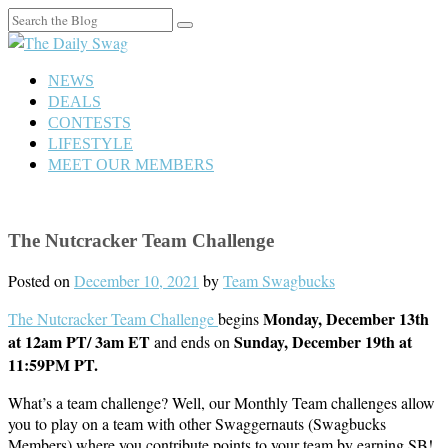
Search
for:
NEWS
DEALS
CONTESTS
LIFESTYLE
MEET OUR MEMBERS
The Nutcracker Team Challenge
Posted on
December 10, 2021
by
Team Swagbucks
Monday, December 13th
The Nutcracker Team Challenge
begins
at 12am PT/ 3am ET
Sunday, December 19th at
and ends on
11:59PM PT.
What’s a team challenge? Well, our Monthly Team challenges allow
you to play on a team with other Swaggernauts (Swagbucks
Members) where you contribute points to your team by earning SB!