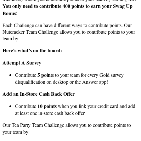
You only need to contribute 400 points to earn your Swag Up
Bonus!
Each Challenge can have different ways to contribute points. Our
Nutcracker Team Challenge allows you to contribute points to your
team by:
Here’s what’s on the board:
Attempt A Survey
5 poin
Contribute
ts to your team for every Gold survey
disqualification on desktop or the Answer app!
Add an In-Store Cash Back Offer
10 points
Contribute
when you link your credit card and add
at least one in-store cash back offer.
Our Tea Party Team Challenge allows you to contribute points to
your team by: