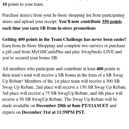
10
points to your team.
Purchase item(s) from your In-Store shopping list from participating
You’ll now contribute
350 points
stores and upload your receipt.
each time you earn SB from in-store promotions
.
Getting 400 points in the Team Challenge has never been easier!
Earn from In-Store Shopping and complete two surveys or purchase
a gift card from MyGiftCardsPlus and play Swagbucks LIVE and
you’ve secured your bonus SB.
400
All members who participate and contribute at least
points to
their team’s total will receive a SB bonus in the form of a SB Swag
Up Rebate! Members of the 1st place team will receive a 300 SB
Swag Up Rebate, 2nd place will receive a 150 SB Swag Up Rebate,
3rd place will receive a 75 SB SwagUp Rebate, and 4th place will
receive a 50 SB SwagUp Rebate. The Swag Up Rebate will be
December 20th at 8am PT/11AM ET
made available on
and
December 31st at 11:59PM PST.
expires on