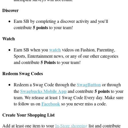
Discover
Earn SB by completing a discover activity and you’ll
5 points
contribute
to your team!
Watch
watch
Earn SB when you
videos on Fashion, Parenting,
Sports, Entertainment news, or any of our other categories
5 Points
and contribute
to your team!
Redeem Swag Codes
SwagButton
Redeem a Swag Code through the
or through
Swagbucks Mobile App
5 points
the
and contribute
to your
team. We release at least 1 Swag Code Every day. Make sure
Facebook
to follow us on
so you never miss a code.
Create Your Shopping List
Add at least one item to your
In-Store shopping
list and contribute