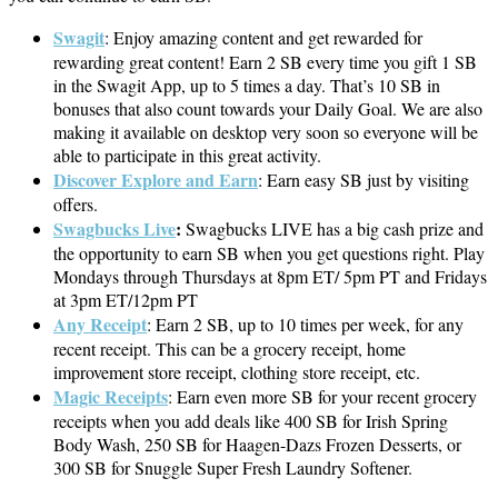
Swagit
: Enjoy amazing content and get rewarded for
rewarding great content! Earn 2 SB every time you gift 1 SB
in the Swagit App, up to 5 times a day. That’s 10 SB in
bonuses that also count towards your Daily Goal. We are also
making it available on desktop very soon so everyone will be
able to participate in this great activity.
Discover Explore and Earn
: Earn easy SB just by visiting
offers.
Swagbucks Live
:
Swagbucks LIVE has a big cash prize and
the opportunity to earn SB when you get questions right. Play
Mondays through Thursdays at 8pm ET/ 5pm PT and Fridays
at 3pm ET/12pm PT
Any Receipt
: Earn 2 SB, up to 10 times per week, for any
recent receipt. This can be a grocery receipt, home
improvement store receipt, clothing store receipt, etc.
Magic Receipts
: Earn even more SB for your recent grocery
receipts when you add deals like 400 SB for Irish Spring
Body Wash, 250 SB for Haagen-Dazs Frozen Desserts, or
300 SB for Snuggle Super Fresh Laundry Softener.