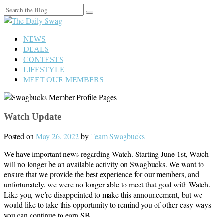
Search
for:
NEWS
DEALS
CONTESTS
LIFESTYLE
MEET OUR MEMBERS
Watch Update
Posted on
May 26, 2022
by
Team Swagbucks
We have important news regarding Watch. Starting June 1st, Watch
will no longer be an available activity on Swagbucks. We want to
ensure that we provide the best experience for our members, and
unfortunately, we were no longer able to meet that goal with Watch.
Like you, we’re disappointed to make this announcement, but we
would like to take this opportunity to remind you of other easy ways
you can continue to earn SB.