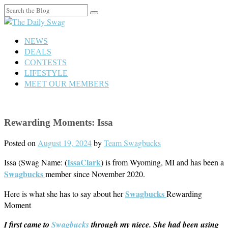
Search
for:
NEWS
DEALS
CONTESTS
LIFESTYLE
MEET OUR MEMBERS
Rewarding Moments: Issa
Posted on
August 19, 2024
by
Team Swagbucks
(
IssaClark
Issa (Swag Name:
) is from Wyoming, MI and has been a
Swagbucks
member since November 2020.
Swagbucks
Here is what she has to say about her
Rewarding
Moment
I first came to
Swagbucks
through my niece. She had been using