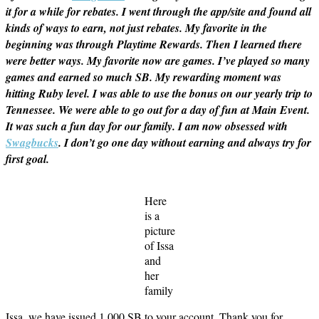
it for a while for rebates. I went through the app/site and found all
kinds of ways to earn, not just rebates. My favorite in the
beginning was through Playtime Rewards. Then I learned there
were better ways. My favorite now are games. I’ve played so many
games and earned so much SB. My rewarding moment was
hitting Ruby level. I was able to use the bonus on our yearly trip to
Tennessee. We were able to go out for a day of fun at Main Event.
It was such a fun day for our family. I am now obsessed with
Swagbucks
. I don’t go one day without earning and always try for
first goal.
Here
is a
picture
of Issa
and
her
family
Issa, we have issued 1,000 SB to your account. Thank you for