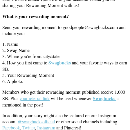
sharing your Rewarding Moment with us!
What is your rewarding moment?
Send your rewarding moment to goodpeople@swagbucks.com and
include your
1. Name
2. Swag Name
3. Where you’re from: city/state
Swagbucks
4. How you first came to
and your favorite ways to earn
SB.
5. Your Rewarding Moment
6. A photo.
Members who get their rewarding moment published receive 1,000
S
wagbucks
SB. Plus
your referral link
will be used whenever
is
mentioned in the post!
In addition, your story might also be featured on our Instagram
account
@swagbucksofficial
or other social channels including
Facebook
,
Twitter
,
Instagram
and Pinterest!