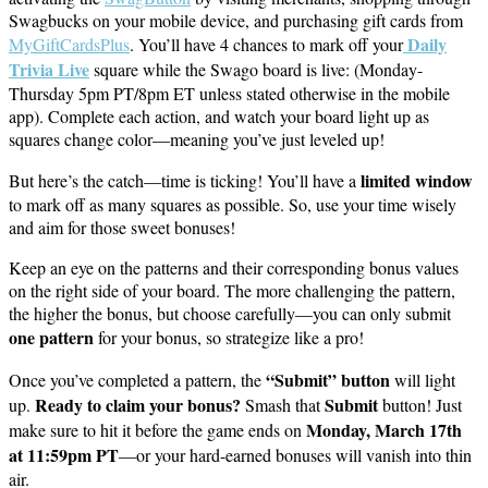
Swagbucks on your mobile device, and purchasing gift cards from
Daily
MyGiftCardsPlus
. You’ll have 4 chances to mark off your
Trivia Live
square while the Swago board is live: (Monday-
Thursday 5pm PT/8pm ET unless stated otherwise in the mobile
app). Complete each action, and watch your board light up as
squares change color—meaning you’ve just leveled up!
limited window
But here’s the catch—time is ticking! You’ll have a
to mark off as many squares as possible. So, use your time wisely
and aim for those sweet bonuses!
Keep an eye on the patterns and their corresponding bonus values
on the right side of your board. The more challenging the pattern,
the higher the bonus, but choose carefully—you can only submit
one pattern
for your bonus, so strategize like a pro!
“Submit” button
Once you’ve completed a pattern, the
will light
Ready to claim your bonus?
Submit
up.
Smash that
button! Just
Monday, March 17th
make sure to hit it before the game ends on
at 11:59pm PT
—or your hard-earned bonuses will vanish into thin
air.