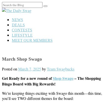
Search
for:
NEWS
DEALS
CONTESTS
LIFESTYLE
MEET OUR MEMBERS
March Shop Swago
Posted on
March 7, 2025
by
Team Swagbucks
Get Ready for a new round of
Shop Swago
– The Shopping
Bingo Board with Big Rewards!
We’re keeping things exciting with Swago this month—this time,
you’ll see TWO different themes for the board: