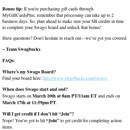
Bonus tip:
If you’re purchasing gift cards through
MyGiftCardsPlus, remember that processing can take up to 2
business days. So, plan ahead to make sure your SB credits in time
to complete your Swago board and unlock that bonus!
Have questions? Don’t hesitate to reach out—we’ve got you covered.
– Team Swagbucks
FAQs:
Where’s my Swago Board?
Find your board here:
http://www.swagbucks.com/swago
When does Swago start and end?
March 10th at 8am PT/11am ET
Swago starts on
and ends on
March 17th at 11:59pm PT
.
Will I get credit if I don’t hit “Join”?
“Join”
Nope! You’ve got to hit
to get credit for completing action
items.