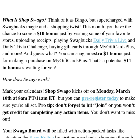
What is Shop Swago?
Think of it as Bingo, but supercharged with
Swagbucks magic and a shopping twist! This month, you have the
$10 bonus
chance to score a
just by visiting some of your favorite
stores, uploading receipts, playing Swagbucks
Daily Trivia Live
and
Daily Trivia Challenge, buying gift cards through MyGiftCardsPlus,
extra $1 bonus
and more! And guess what? You can snag an
just
$11
for making a purchase on MyGiftCardsPlus. That’s a potential
in bonuses
waiting for you!
How does Swago work?
Shop Swago
Monday, March
Mark your calendars!
kicks off on
10th at 8am PT/11am ET
pre-register today
, but you can
to make
Pro tip: don’t forget to hit “Join” or you won’t
sure you’re all set.
get credit for completing any action items.
You don’t want to miss
out!
Swago Board
Your
will be filled with action-packed tasks like
activating the
SwagButton
by visiting merchants, shopping through