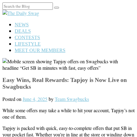
Search
for:
NEWS
DEALS
CONTESTS
LIFESTYLE
MEET OUR MEMBERS
Easy Wins, Real Rewards: Tapjoy is Now Live on
Swagbucks
Posted on
June 4, 2025
by
Team Swagbucks
While some offers may take a while to hit your account, Tapjoy’s not
one of them.
Tapjoy is packed with quick, easy-to-complete offers that put SB in
your pocket fast. Whether you’re in line at the store or winding down