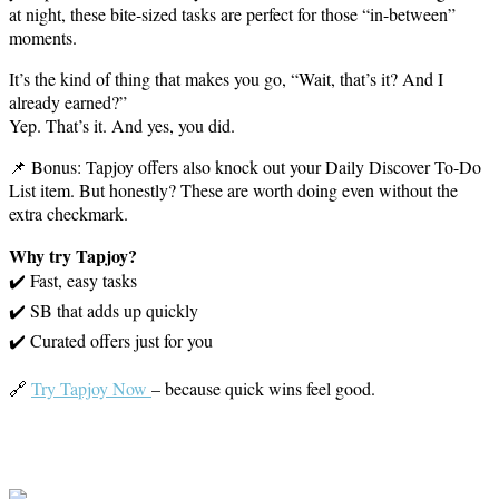
at night, these bite-sized tasks are perfect for those “in-between”
moments.
It’s the kind of thing that makes you go, “Wait, that’s it? And I
already earned?”
Yep. That’s it. And yes, you did.
📌 Bonus: Tapjoy offers also knock out your Daily Discover To-Do
List item. But honestly? These are worth doing even without the
extra checkmark.
Why try Tapjoy?
✔️ Fast, easy tasks
✔️ SB that adds up quickly
✔️ Curated offers just for you
🔗
Try Tapjoy Now
– because quick wins feel good.